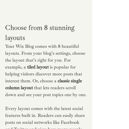
Choose from 8 stunning 
layouts
Your Wix Blog comes with 8 beautiful 
layouts. From your blog's settings, choose 
the layout that’s right for you. For 
example, a 
tiled layout 
is popular for 
helping visitors discover more posts that 
interest them. Or, choose a 
classic single 
column layout 
that lets readers scroll 
down and see your post topics one by one.
Every layout comes with the latest social 
features built in. Readers can easily share 
posts on social networks like Facebook 