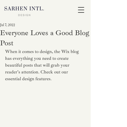
Jul 7, 2022
Everyone Loves a Good Blog
Post
When it comes to design, the Wix blog 
has everything you need to create 
beautiful posts that will grab your 
reader's attention. Check out our 
essential design features. 