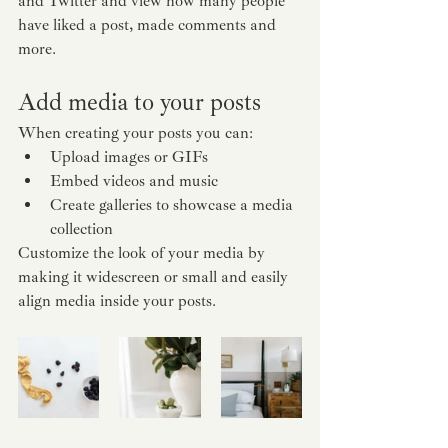
and Twitter and view how many people 
have liked a post, made comments and 
more.
Add media to your posts
When creating your posts you can: 
Upload images or GIFs
Embed videos and music 
Create galleries to showcase a media 
collection
Customize the look of your media by 
making it widescreen or small and easily 
align media inside your posts.  