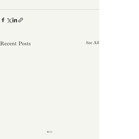
Recent Posts
See All