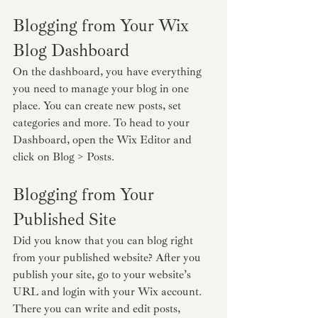
Blogging from Your Wix 
Blog Dashboard
On the dashboard, you have everything 
you need to manage your blog in one 
place. You can create new posts, set 
categories and more. To head to your 
Dashboard, open the Wix Editor and 
click on Blog > Posts. 
Blogging from Your 
Published Site
Did you know that you can blog right 
from your published website? After you 
publish your site, go to your website’s 
URL and login with your Wix account. 
There you can write and edit posts, 