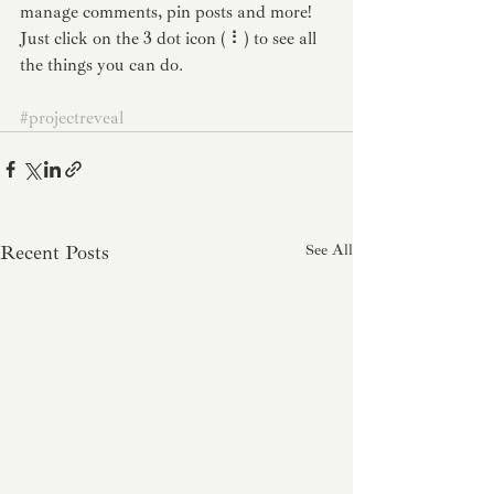
manage comments, pin posts and more! 
Just click on the 3 dot icon ( ⠇) to see all 
the things you can do. 
#projectreveal
Recent Posts
See All