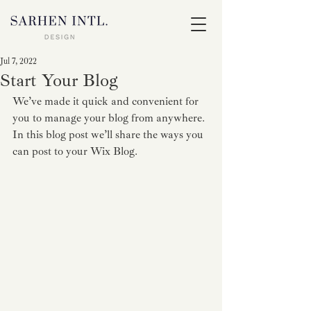
Jul 7, 2022
Start Your Blog
We’ve made it quick and convenient for 
you to manage your blog from anywhere. 
In this blog post we’ll share the ways you 
can post to your Wix Blog.  